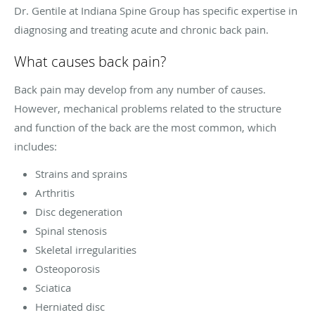
Dr. Gentile at Indiana Spine Group has specific expertise in
diagnosing and treating acute and chronic back pain.
What causes back pain?
Back pain may develop from any number of causes.
However, mechanical problems related to the structure
and function of the back are the most common, which
includes:
Strains and sprains
Arthritis
Disc degeneration
Spinal stenosis
Skeletal irregularities
Osteoporosis
Sciatica
Herniated disc