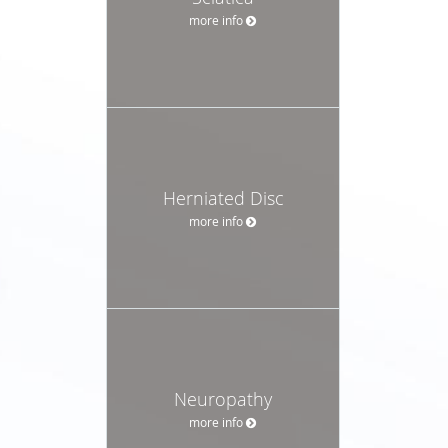
more info
Herniated Disc
more info
Neuropathy
more info