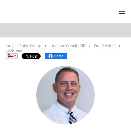
Skip to main content
Back Pain Specialist
Indiana Spine Group
Jonathan Gentile, MD
Our Services
Back Pain
Share