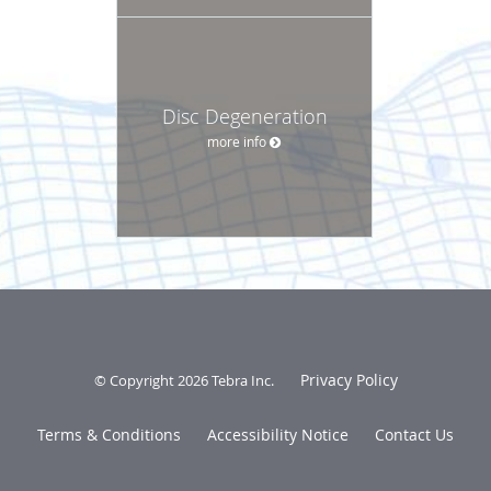
Disc Degeneration
more info
Privacy Policy
© Copyright 2026
Tebra Inc
.
Terms & Conditions
Accessibility Notice
Contact Us