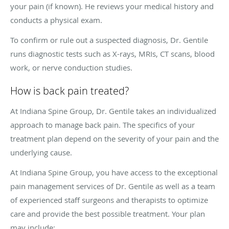
your pain (if known). He reviews your medical history and
conducts a physical exam.
To confirm or rule out a suspected diagnosis, Dr. Gentile
runs diagnostic tests such as X-rays, MRIs, CT scans, blood
work, or nerve conduction studies.
How is back pain treated?
At Indiana Spine Group, Dr. Gentile takes an individualized
approach to manage back pain. The specifics of your
treatment plan depend on the severity of your pain and the
underlying cause.
At Indiana Spine Group, you have access to the exceptional
pain management services of Dr. Gentile as well as a team
of experienced staff surgeons and therapists to optimize
care and provide the best possible treatment. Your plan
may include: