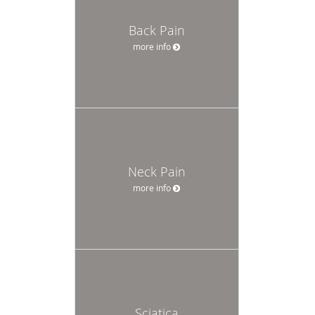
Back Pain
more info
Neck Pain
more info
Sciatica