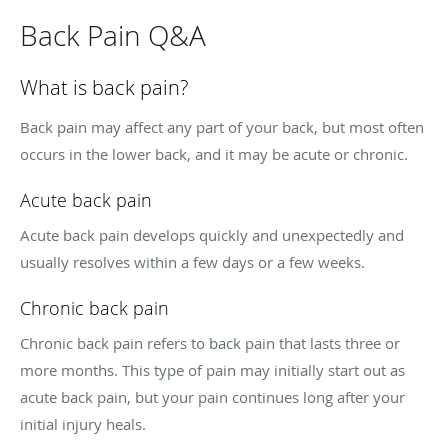
Back Pain Q&A
What is back pain?
Back pain may affect any part of your back, but most often
occurs in the lower back, and it may be acute or chronic.
Acute back pain
Acute back pain develops quickly and unexpectedly and
usually resolves within a few days or a few weeks.
Chronic back pain
Chronic back pain refers to back pain that lasts three or
more months. This type of pain may initially start out as
acute back pain, but your pain continues long after your
initial injury heals.