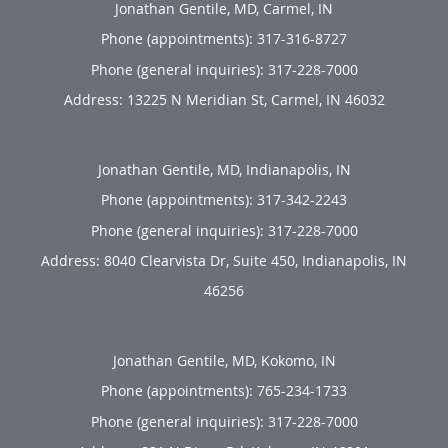
Jonathan Gentile, MD, Carmel, IN
Phone (appointments):
317-316-8727
Phone (general inquiries): 317-228-7000
Address:
13225 N Meridian St,
Carmel
,
IN
46032
Jonathan Gentile, MD, Indianapolis, IN
Phone (appointments):
317-342-2243
Phone (general inquiries): 317-228-7000
Address:
8040 Clearvista Dr, Suite 450,
Indianapolis
,
IN
46256
Jonathan Gentile, MD, Kokomo, IN
Phone (appointments):
765-234-1733
Phone (general inquiries): 317-228-7000