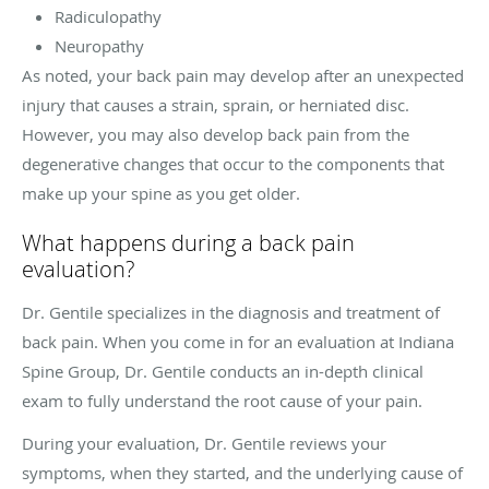
Radiculopathy
Neuropathy
As noted, your back pain may develop after an unexpected
injury that causes a strain, sprain, or herniated disc.
However, you may also develop back pain from the
degenerative changes that occur to the components that
make up your spine as you get older.
What happens during a back pain
evaluation?
Dr. Gentile specializes in the diagnosis and treatment of
back pain. When you come in for an evaluation at Indiana
Spine Group, Dr. Gentile conducts an in-depth clinical
exam to fully understand the root cause of your pain.
During your evaluation, Dr. Gentile reviews your
symptoms, when they started, and the underlying cause of