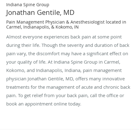
Indiana Spine Group
Jonathan Gentile, MD
Pain Management Physician & Anesthesiologist located in
Carmel, Indianapolis, & Kokomo, IN
Almost everyone experiences back pain at some point
during their life. Though the severity and duration of back
pain vary, the discomfort may have a significant effect on
your quality of life. At Indiana Spine Group in Carmel,
Kokomo, and Indianapolis, Indiana, pain management
physician Jonathan Gentile, MD, offers many innovative
treatments for the management of acute and chronic back
pain. To get relief from your back pain, call the office or
book an appointment online today.