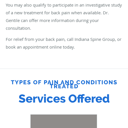
You may also qualify to participate in an investigative study
of a new treatment for back pain when available. Dr.
Gentile can offer more information during your
consultation.
For relief from your back pain, call Indiana Spine Group, or
book an appointment online today.
TYPES OF PAIN AND CONDITIONS
TREATED
Services Offered