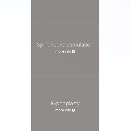
Spinal Cord Stimulation
more info
Kyphoplasty
more info