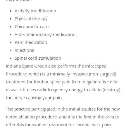
Activity modification
Physical therapy
Chiropractic care
Anti-inflammatory medication
Pain medication
Injections
Spinal cord stimulation
Indiana Spine Group also performs the Intracept®
Procedure, which is a minimally invasive (non-surgical)
treatment for lumbar spine pain from degenerative disc
disease. It uses radiofrequency energy to ablate (destroy)
the nerve causing your pain.
The practice participated in the initial studies for the new
nerve ablation procedure, and it is the first in the area to
offer this innovative treatment for chronic back pain.