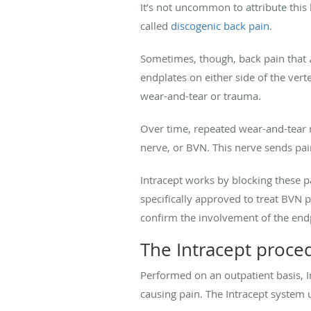
It’s not uncommon to attribute this 
called
discogenic back pain
.
Sometimes, though, back pain that
endplates on either side of the verte
wear-and-tear or trauma.
Over time, repeated wear-and-tear re
nerve, or BVN. This nerve sends pai
Intracept works by blocking these pa
specifically approved to treat BVN 
confirm the involvement of the end
The Intracept proce
Performed on an outpatient basis, In
causing pain. The Intracept system 