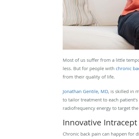
Most of us suffer from a little temp
less. But for people with
chronic ba
from their quality of life.
Jonathan Gentile, MD
, is skilled i
to tailor treatment to each patient’
radiofrequency energy to target the
Innovative Intracept
Chronic back pain can happen for di