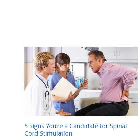
5 Signs You’re a Candidate for Spinal
Cord Stimulation