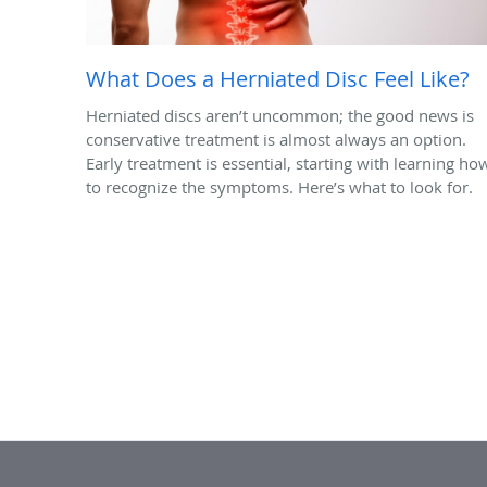
What Does a Herniated Disc Feel Like?
Herniated discs aren’t uncommon; the good news is
conservative treatment is almost always an option.
Early treatment is essential, starting with learning ho
to recognize the symptoms. Here’s what to look for.