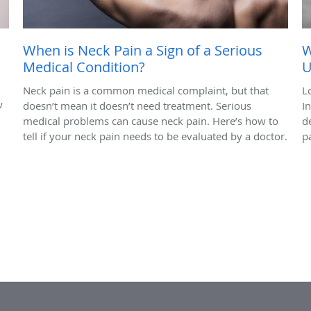
When is Neck Pain a Sign of a Serious
W
Medical Condition?
U
Neck pain is a common medical complaint, but that
L
w
doesn’t mean it doesn’t need treatment. Serious
I
medical problems can cause neck pain. Here’s how to
d
tell if your neck pain needs to be evaluated by a doctor.
p