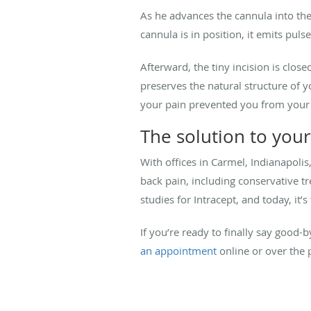
As he advances the cannula into the 
cannula is in position, it emits pul
Afterward, the tiny incision is clos
preserves the natural structure of y
your pain prevented you from your n
The solution to your
With offices in Carmel, Indianapolis
back pain, including conservative tre
studies for Intracept, and today, it’
If you’re ready to finally say good-
an appointment
online or over the 