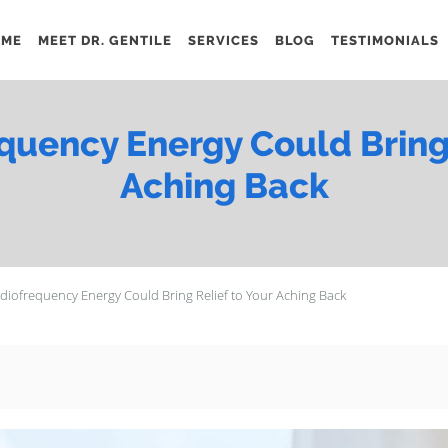
OME
MEET DR. GENTILE
SERVICES
BLOG
TESTIMONIALS
uency Energy Could Bring 
Aching Back
iofrequency Energy Could Bring Relief to Your Aching Back