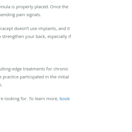
annula is properly placed. Once the
sending pain signals.
tracept doesn’t use implants, and it
 strengthen your back, especially if
cutting-edge treatments for chronic
practice participated in the initial
n.
re looking for. To learn more,
book