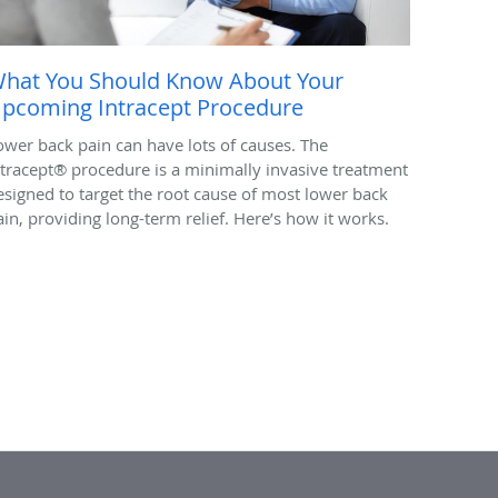
hat You Should Know About Your
pcoming Intracept Procedure
ower back pain can have lots of causes. The
ntracept® procedure is a minimally invasive treatment
esigned to target the root cause of most lower back
ain, providing long-term relief. Here’s how it works.