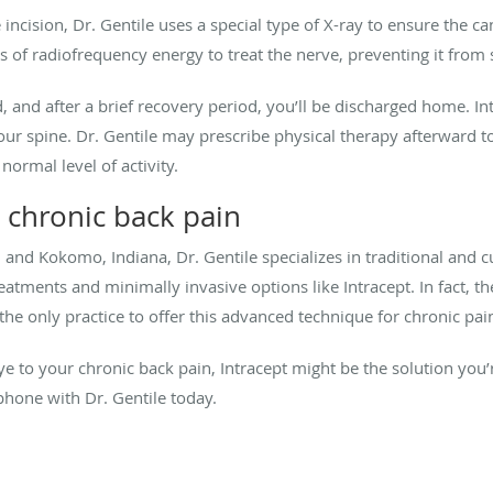
incision, Dr. Gentile uses a special type of X-ray to ensure the c
ses of radiofrequency energy to treat the nerve, preventing it from 
ed, and after a brief recovery period, you’ll be discharged home. In
our spine. Dr. Gentile may prescribe physical therapy afterward to
ormal level of activity.
 chronic back pain
, and Kokomo, Indiana, Dr. Gentile specializes in traditional and 
atments and minimally invasive options like Intracept. In fact, the 
s the only practice to offer this advanced technique for chronic pai
bye to your chronic back pain, Intracept might be the solution you’
phone with Dr. Gentile today.