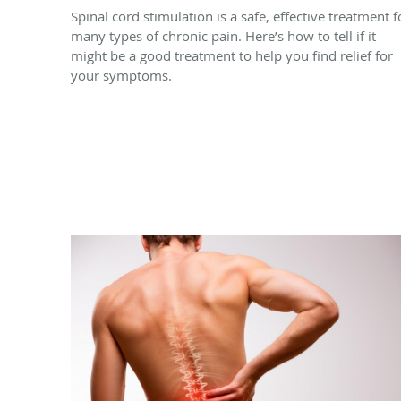
Spinal cord stimulation is a safe, effective treatment f
many types of chronic pain. Here’s how to tell if it
might be a good treatment to help you find relief for
your symptoms.