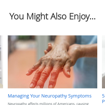
You Might Also Enjoy...
Managing Your Neuropathy Symptoms
5
P
Neuropathy affects millions of Americans, causing