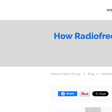
Skip to main content
H
How Radiofreq
Indiana Spine Group
Blog
How Rad
Share