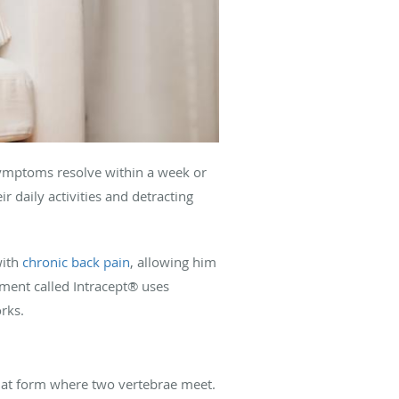
, symptoms resolve within a week or
ir daily activities and detracting
with
chronic back pain
, allowing him
atment called Intracept® uses
rks.
that form where two vertebrae meet.