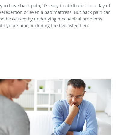
 you have back pain, it’s easy to attribute it to a day of
verexertion or even a bad mattress. But back pain can
lso be caused by underlying mechanical problems
ith your spine, including the five listed here.