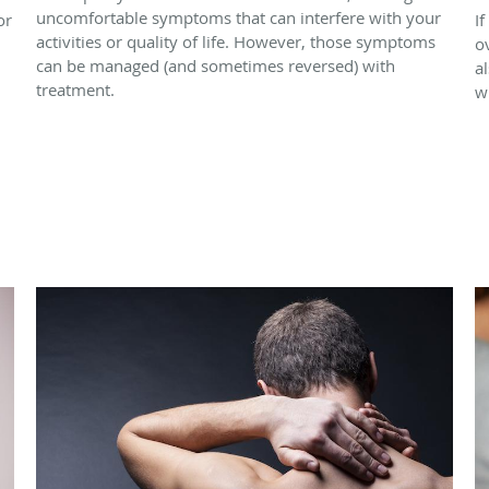
uncomfortable symptoms that can interfere with your
or
If
activities or quality of life. However, those symptoms
o
can be managed (and sometimes reversed) with
a
treatment.
w