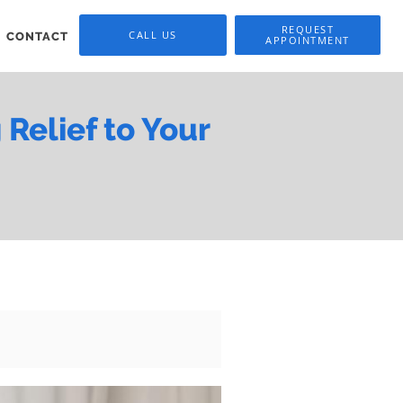
REQUEST
CALL US
CONTACT
APPOINTMENT
Relief to Your