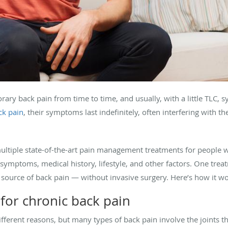
orary back pain from time to time, and usually, with a little TLC
ck pain
, their symptoms last indefinitely, often interfering with the
n multiple state-of-the-art pain management treatments for people 
s symptoms, medical history, lifestyle, and other factors. One tre
 source of back pain — without invasive surgery. Here’s how it wo
 for chronic back pain
fferent reasons, but many types of back pain involve the joints 