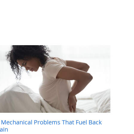
 Mechanical Problems That Fuel Back
ain