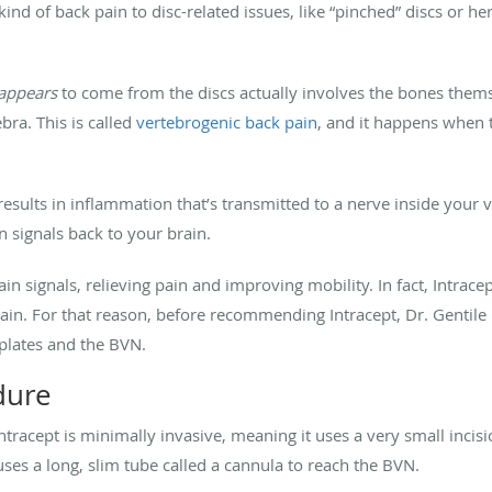
kind of back pain to disc-related issues, like “pinched” discs or h
appears
to come from the discs actually involves the bones thems
bra. This is called
vertebrogenic back pain
, and it happens when
sults in inflammation that’s transmitted to a nerve inside your v
n signals back to your brain.
in signals, relieving pain and improving mobility. In fact, Intracep
pain. For that reason, before recommending Intracept, Dr. Gentile
plates and the BVN.
dure
tracept is minimally invasive, meaning it uses a very small incisi
uses a long, slim tube called a cannula to reach the BVN.