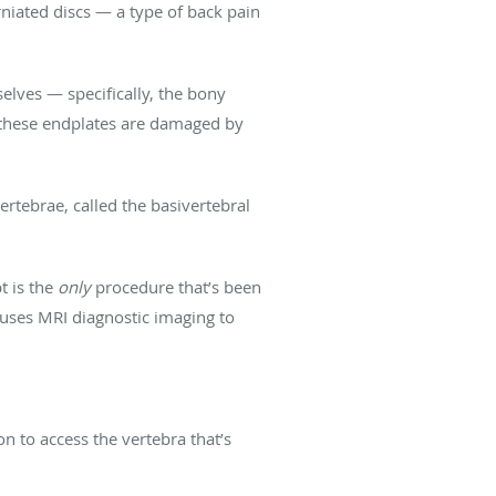
erniated discs — a type of back pain
elves — specifically, the bony
 these endplates are damaged by
ertebrae, called the basivertebral
t is the
only
procedure that’s been
 uses MRI diagnostic imaging to
on to access the vertebra that’s